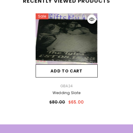
RECENTLY VIEWED PRODUCTS
Sale
ADD TO CART
VENDOR:
GBA24
Wedding Slate
$80.00
$65.00