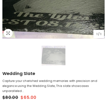
1
/
1
Wedding Slate
Capture your cherished wedding memories with precision and
elegance using the Wedding Slate, This slate showcases
unparalleled...
$80.00
$65.00