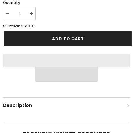
Quantity:
Decrease
Increase
quantity
quantity
for
for
$65.00
Subtotal:
Wedding
Wedding
Slate
Slate
ADD TO CART
Description